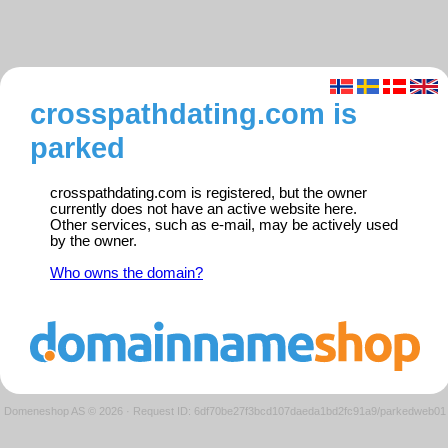
crosspathdating.com is
parked
crosspathdating.com is registered, but the owner
currently does not have an active website here.
Other services, such as e-mail, may be actively used
by the owner.
Who owns the domain?
Domeneshop AS © 2026
·
Request ID: 6df70be27f3bcd107daeda1bd2fc91a9/parkedweb01